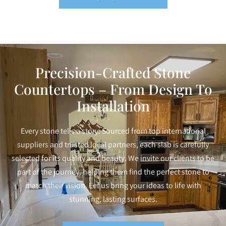
Precision-Crafted Stone
Countertops – From Design To
Installation
Every stone tells a story. Sourced from top international
suppliers and trusted local partners, each slab is carefully
selected for its quality and beauty. We invite our clients to be
part of the journey, helping them find the perfect stone to
match their vision. Let us bring your ideas to life with
stunning, lasting surfaces.