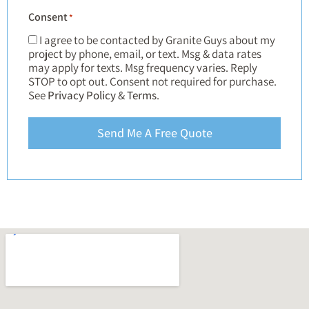
Consent
*
I agree to be contacted by Granite Guys about my
project by phone, email, or text. Msg & data rates
may apply for texts. Msg frequency varies. Reply
STOP to opt out. Consent not required for purchase.
See
Privacy Policy
&
Terms
.
Send Me A Free Quote