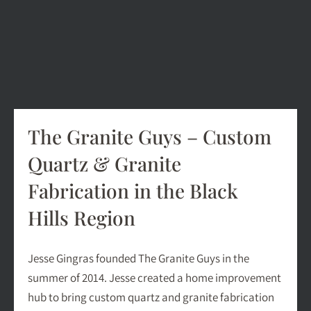
The Granite Guys – Custom
Quartz & Granite
Fabrication in the Black
Hills Region
Jesse Gingras founded The Granite Guys in the
summer of 2014. Jesse created a home improvement
hub to bring custom quartz and granite fabrication