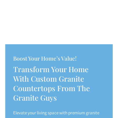
Boost Your Home’s Value!
Transform Your Home
With Custom Granite
Countertops From The
Granite Guys
Elevate your living space with premium granite