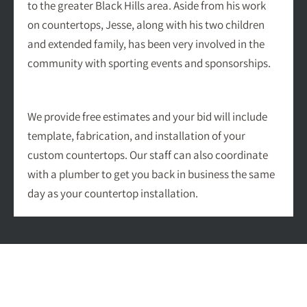
to the greater Black Hills area. Aside from his work
on countertops, Jesse, along with his two children
and extended family, has been very involved in the
community with sporting events and sponsorships.
We provide free estimates and your bid will include
template, fabrication, and installation of your
custom countertops. Our staff can also coordinate
with a plumber to get you back in business the same
day as your countertop installation.