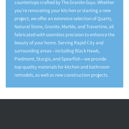
countertops crafted by The Granite Guys. Whether
you’re renovating your kitchen or starting a new
project, we offer an extensive selection of Quartz,
Natural Stone, Granite, Marble, and Travertine, all
fabricated with seamless precision to enhance the
beauty of your home. Serving Rapid City and
surrounding areas—including Black Hawk,
Piedmont, Sturgis, and Spearfish—we provide
top-quality materials for kitchen and bathroom
remodels, as well as new construction projects.