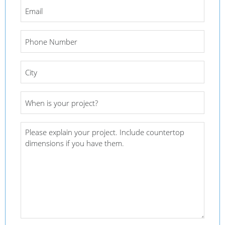
Email
*
Phone
Number
*
City
*
Project
Date
*
Project
Details
*