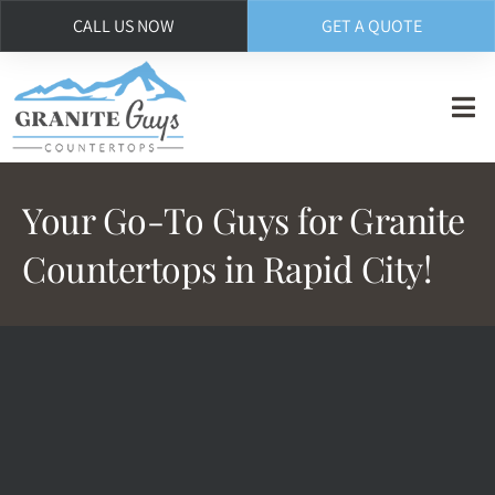
CALL US NOW
GET A QUOTE
Skip
to
main
content
Your Go-To Guys for Granite
Countertops in Rapid City!