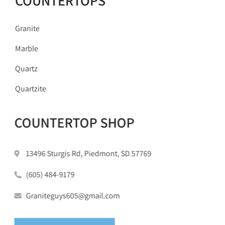
COUNTERTOPS
Granite
Marble
Quartz
Quartzite
COUNTERTOP SHOP
13496 Sturgis Rd, Piedmont, SD 57769
(605) 484-9179
Graniteguys605@gmail.com