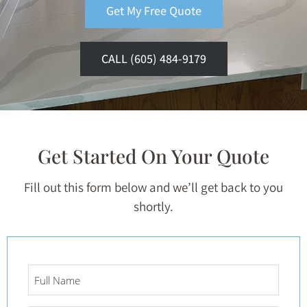
Get My Free Quote
CALL (605) 484-9179
Get Started On Your Quote
Fill out this form below and we’ll get back to you
shortly.
Full
Name
*