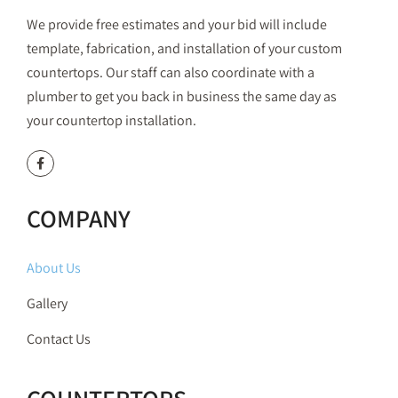
We provide free estimates and your bid will include
template, fabrication, and installation of your custom
countertops. Our staff can also coordinate with a
plumber to get you back in business the same day as
your countertop installation.
COMPANY
About Us
Gallery
Contact Us