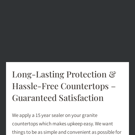
Long-Lasting Protection &
Hassle-Free Countertops –
Guaranteed Satisfaction
We apply a 15 year sealer on your granite
countertops which makes upkeep easy. We want
things to be as simple and convenient as possible for