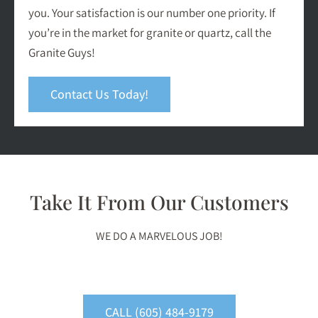
you. Your satisfaction is our number one priority. If
you’re in the market for granite or quartz, call the
Granite Guys!
Contact Us Today!
Take It From Our Customers
WE DO A MARVELOUS JOB!
CALL (605) 484-9179