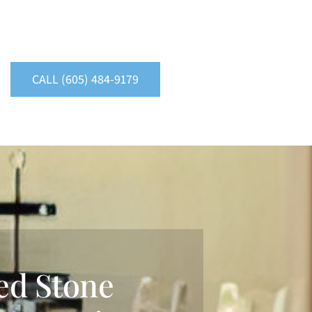
CALL (605) 484-9179
ed Stone