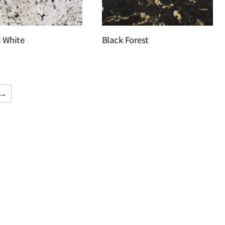
i White
Black Forest