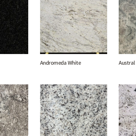
Andromeda White
Austral