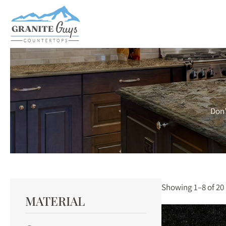
Skip
to
main
content
Don’
Showing 1–8 of 20 
MATERIAL