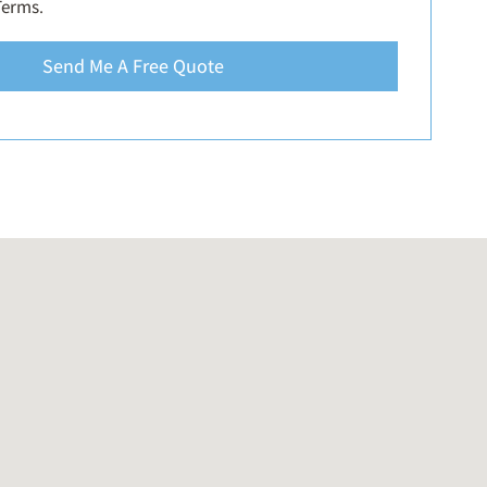
Terms
.
Send Me A Free Quote