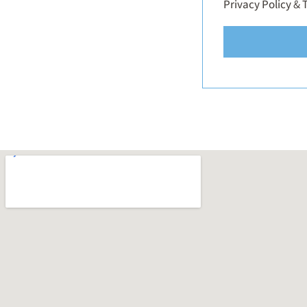
Privacy Policy
&