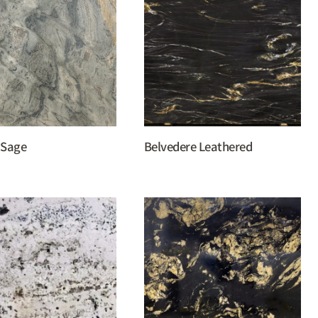
 Sage
Belvedere Leathered