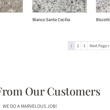
Bianco Santa Cecilia
Biscott
1
2
3
Next Page »
 From Our Customers
WE DO A MARVELOUS JOB!