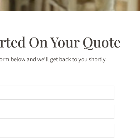
arted On Your Quote
 form below and we’ll get back to you shortly.