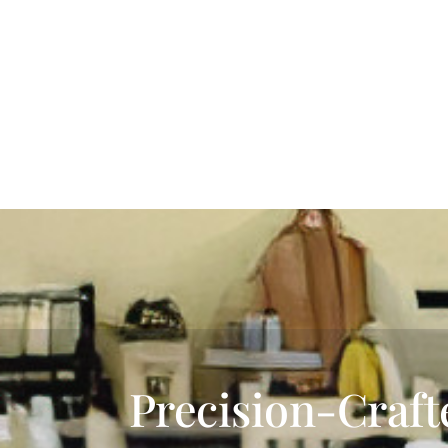
Precision-Craft