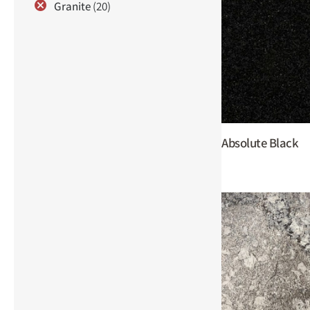
Granite
(20)
Absolute Black