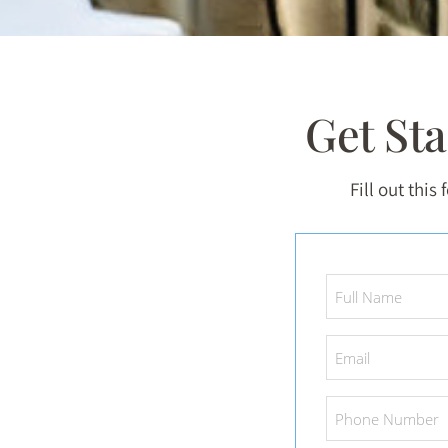
Get St
Fill out this
Full
Name
*
Email
*
Phone
Number
*