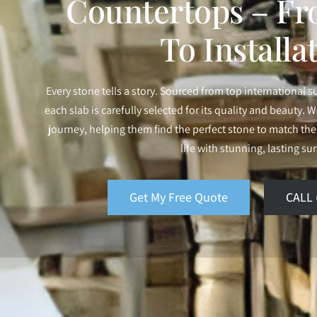
Countertops – Fr
To Installa
Every stone tells a story. Sourced from top international s
each slab is carefully selected for its quality and beauty. We
journey, helping them find the perfect stone to match their
life with stunning, lasting su
Get My Free Quote
CALL 