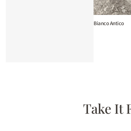
Bianco Antico
Take It