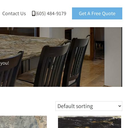
Contact Us
(605) 484-9179
Get A Free Quote
 you!