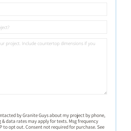
ontacted by Granite Guys about my project by phone,
sg & data rates may apply for texts. Msg frequency
P to opt out. Consent not required for purchase. See