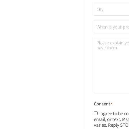
City
*
Project
Date
*
Project
Details
*
Consent
*
I agree to be c
email, or text. M
varies. Reply STO