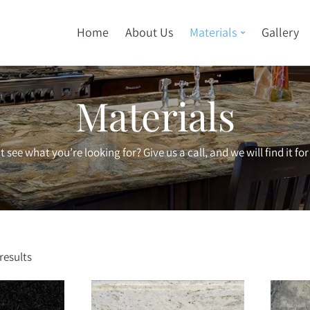
Home
About Us
Materials
Gallery
Materials
t see what you’re looking for? Give us a call, and we will find it for
results