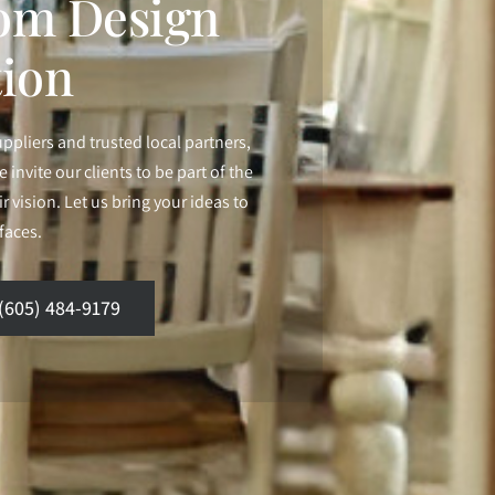
om Design
tion
uppliers and trusted local partners,
 invite our clients to be part of the
 vision. Let us bring your ideas to
rfaces.
(605) 484-9179