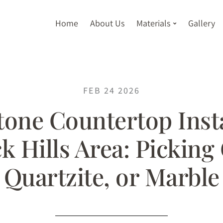
Home
About Us
Materials
Gallery
FEB 24 2026
tone Countertop Insta
k Hills Area: Picking
Quartzite, or Marble