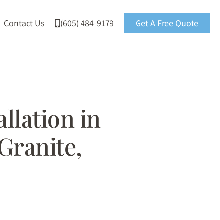
Contact Us
(605) 484-9179
Get A Free Quote
llation in
 Granite,