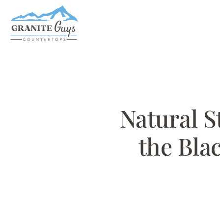
Skip
to
main
content
Natural S
the Blac