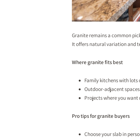
Granite remains a common pick 
It offers natural variation and
Where granite fits best
Family kitchens with lots
Outdoor-adjacent spaces 
Projects where you want 
Pro tips for granite buyers
Choose your slab in perso