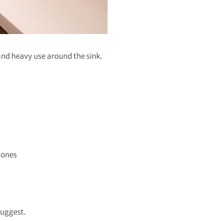
and heavy use around the sink.
tones
suggest.