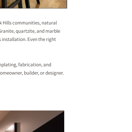
ck Hills communities, natural
ranite, quartzite, and marble
 installation. Even the right
mplating, fabrication, and
omeowner, builder, or designer.