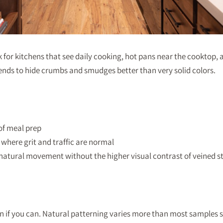
for kitchens that see daily cooking, hot pans near the cooktop, 
 tends to hide crumbs and smudges better than very solid colors.
 of meal prep
where grit and traffic are normal
natural movement without the higher visual contrast of veined s
n if you can. Natural patterning varies more than most samples 