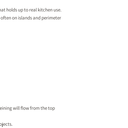
at holds up to real kitchen use.
 often on islands and perimeter
eining will flow from the top
ojects.