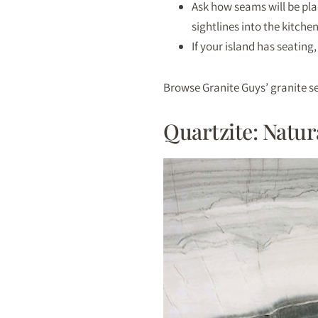
Ask how seams will be pla
sightlines into the kitchen
If your island has seating,
Browse Granite Guys’ granite se
Quartzite: Natu