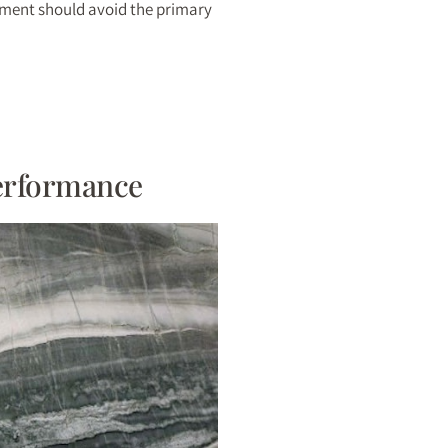
cement should avoid the primary
Performance