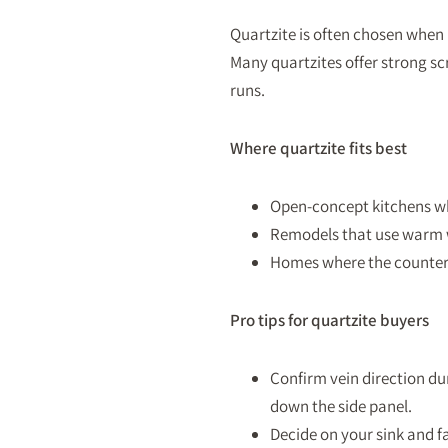
Quartzite is often chosen when 
Many quartzites offer strong sc
runs.
Where quartzite fits best
Open-concept kitchens whe
Remodels that use warm w
Homes where the countert
Pro tips for quartzite buyers
Confirm vein direction dur
down the side panel.
Decide on your sink and fa