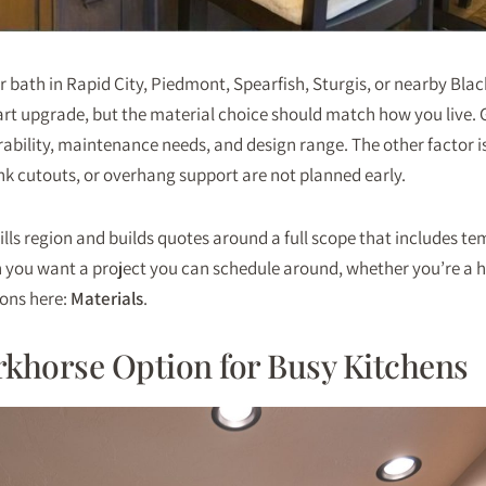
or bath in Rapid City, Piedmont, Spearfish, Sturgis, or nearby Bla
rt upgrade, but the material choice should match how you live. G
rability, maintenance needs, and design range. The other factor is
ink cutouts, or overhang support are not planned early.
ills region and builds quotes around a full scope that includes te
n you want a project you can schedule around, whether you’re a h
ions here:
Materials
.
rkhorse Option for Busy Kitchens