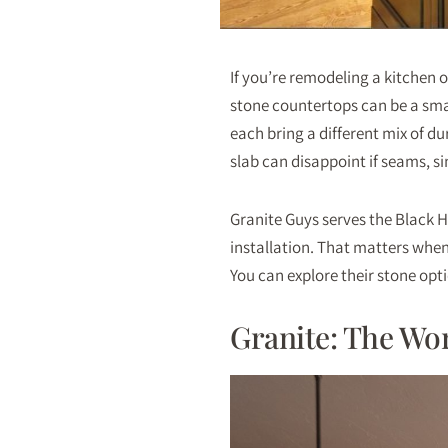
If you’re remodeling a kitchen 
stone countertops can be a sma
each bring a different mix of du
slab can disappoint if seams, s
Granite Guys serves the Black H
installation. That matters whe
You can explore their stone opt
Granite: The Wo