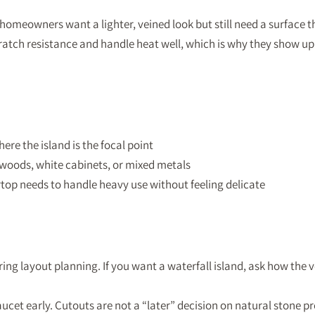
homeowners want a lighter, veined look but still need a surface th
ratch resistance and handle heat well, which is why they show up
re the island is the focal point
oods, white cabinets, or mixed metals
op needs to handle heavy use without feeling delicate
ing layout planning. If you want a waterfall island, ask how the v
ucet early. Cutouts are not a “later” decision on natural stone pr