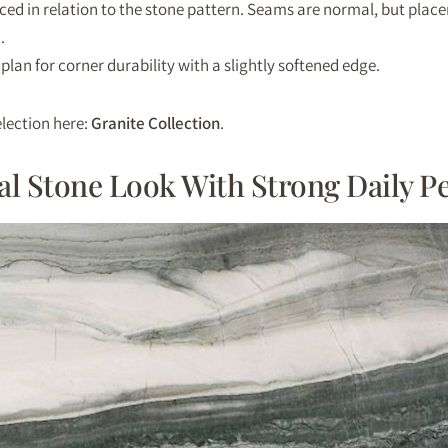
ced in relation to the stone pattern. Seams are normal, but pla
.
 plan for corner durability with a slightly softened edge.
lection here:
Granite Collection
.
ral Stone Look With Strong Daily 