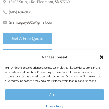
13496 Sturgis Rd, Piedmont, SD 57769
(605) 484-9179
Graniteguys605@gmail.com
Get A Free Quote
Call (605) 484-9179
Manage Consent
To provide the best experiences, we use technologies like cookies to store and/or
access device information. Consenting to these technologies will allow us to
process data such as browsing behavior or unique IDs on this site. Not consenting
or withdrawing consent, may adversely affect certain features and functions.
Copyright © 2026 Granite Guys Countertops. All Rights
Reserved |
Privacy Policy
|
Terms & Conditions
|
Accept
Accessibility Statement
|
Accessibility Toolbar
|
Sitemap
Privacy Policy