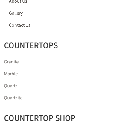
About Us
Gallery
Contact Us
COUNTERTOPS
Granite
Marble
Quartz
Quartzite
COUNTERTOP SHOP