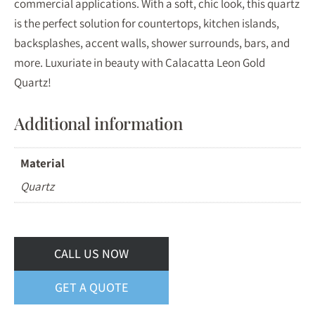
commercial applications. With a soft, chic look, this quartz
is the perfect solution for countertops, kitchen islands,
backsplashes, accent walls, shower surrounds, bars, and
more. Luxuriate in beauty with Calacatta Leon Gold
Quartz!
Additional information
Material
Quartz
CALL US NOW
GET A QUOTE