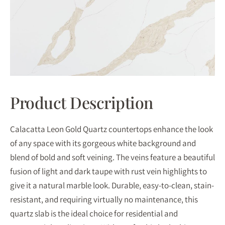
Product Description
Calacatta Leon Gold Quartz countertops enhance the look
of any space with its gorgeous white background and
blend of bold and soft veining. The veins feature a beautiful
fusion of light and dark taupe with rust vein highlights to
give it a natural marble look. Durable, easy-to-clean, stain-
resistant, and requiring virtually no maintenance, this
quartz slab is the ideal choice for residential and