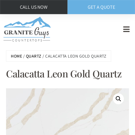
CALL US NOW
GET A QUOTE
Skip
to
main
content
HOME
/
QUARTZ
/ CALACATTA LEON GOLD QUARTZ
Calacatta Leon Gold Quartz