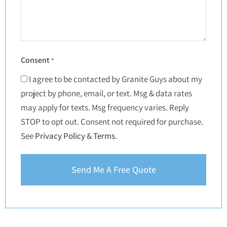
Consent
*
I agree to be contacted by Granite Guys about my
project by phone, email, or text. Msg & data rates
may apply for texts. Msg frequency varies. Reply
STOP to opt out. Consent not required for purchase.
See
Privacy Policy
&
Terms
.