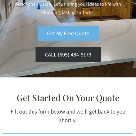
match their vision. Let us bring your ideas to life with
stunning, lasting surfaces.
Get My Free Quote
CALL (605) 484-9179
Get Started On Your Quote
Fill out this form below and we’ll get back to you
shortly.