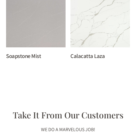
Soapstone Mist
Calacatta Laza
Take It From Our Customers
WE DO A MARVELOUS JOB!