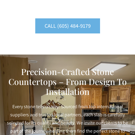
CALL (605) 484-9179
Precision-Crafted Stone
Countertops – From Design To
Installation
Every stone tells a story. Sourced from top international
suppliers and trusted local partners, each slab is carefully
selected for its quality and beauty. We invite our clients to be
part of the journey, helping them find the perfect stone to