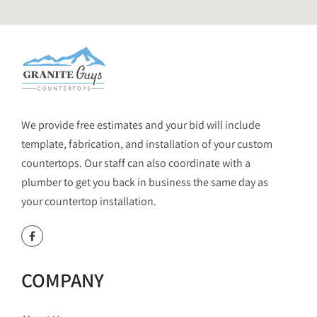
We provide free estimates and your bid will include
template, fabrication, and installation of your custom
countertops. Our staff can also coordinate with a
plumber to get you back in business the same day as
your countertop installation.
COMPANY