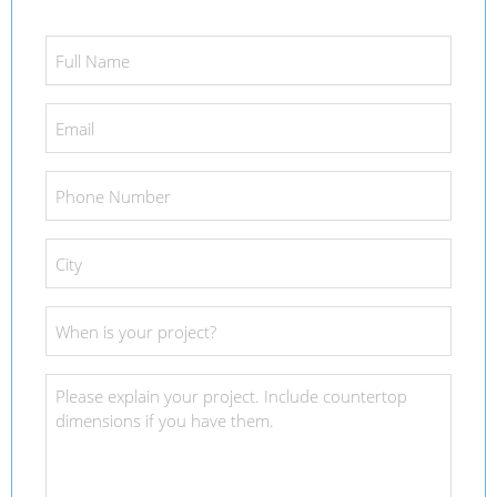
Full
Name
*
Email
*
Phone
Number
*
City
*
Project
Date
*
Project
Details
*