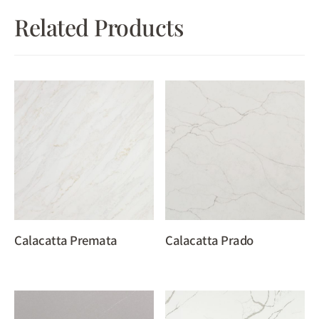
Related Products
Calacatta Premata
Calacatta Prado