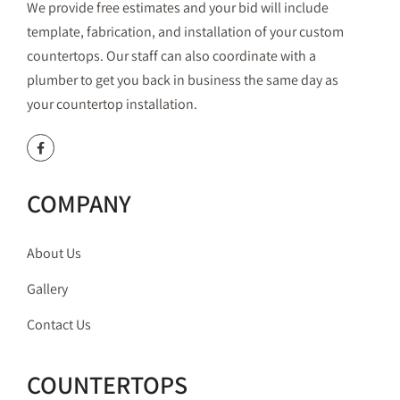
We provide free estimates and your bid will include
template, fabrication, and installation of your custom
countertops. Our staff can also coordinate with a
plumber to get you back in business the same day as
your countertop installation.
COMPANY
About Us
Gallery
Contact Us
COUNTERTOPS