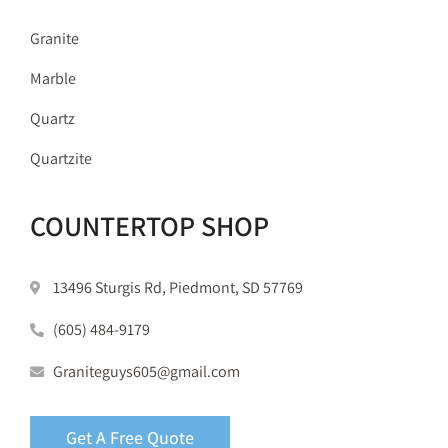
Granite
Marble
Quartz
Quartzite
COUNTERTOP SHOP
13496 Sturgis Rd, Piedmont, SD 57769
(605) 484-9179
Graniteguys605@gmail.com
Get A Free Quote