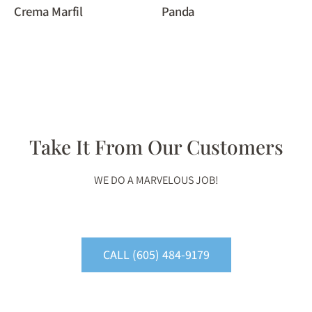
Crema Marfil
Panda
Take It From Our Customers
WE DO A MARVELOUS JOB!
CALL (605) 484-9179