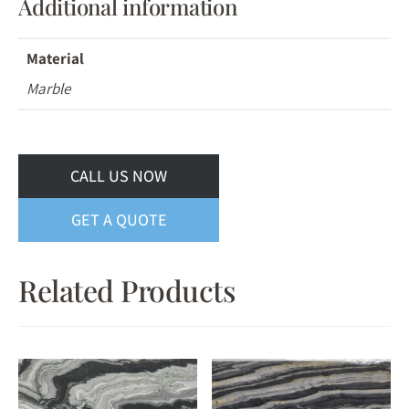
Additional information
Material
Marble
CALL US NOW
GET A QUOTE
Related Products