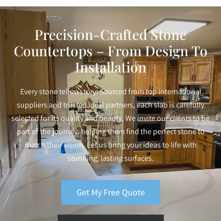
Precision-Crafted Stone
Countertops – From Design To
Installation
Every stone tells a story. Sourced from top international
suppliers and trusted local partners, each slab is carefully
selected for its quality and beauty. We invite our clients to be
part of the journey, helping them find the perfect stone to
match their vision. Let us bring your ideas to life with
stunning, lasting surfaces.
Get My Free Quote