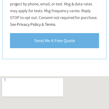
project by phone, email, or text. Msg & data rates
may apply for texts. Msg frequency varies. Reply
STOP to opt out. Consent not required for purchase.
See
Privacy Policy
&
Terms
.