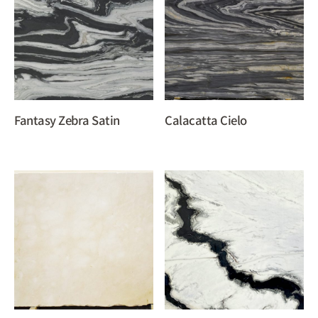
Fantasy Zebra Satin
Calacatta Cielo