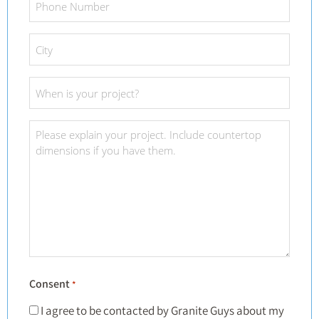
Number
*
City
*
Project
Date
*
Project
Details
*
Consent
*
I agree to be contacted by Granite Guys about my