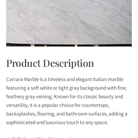
Product Description
Carrara Marble is a timeless and elegant Italian marble
featuring a soft white or light gray background with fine,
feathery gray veining. Known for its classic beauty and
versatility, it is a popular choice for countertops,
backsplashes, flooring, and bathroom surfaces, adding a
sophisticated and luxurious touch to any space.