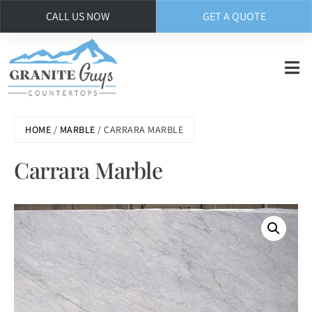
CALL US NOW
GET A QUOTE
Skip
to
main
content
HOME
/
MARBLE
/ CARRARA MARBLE
Carrara Marble