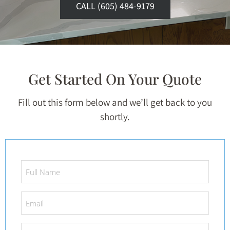
CALL (605) 484-9179
Get Started On Your Quote
Fill out this form below and we’ll get back to you
shortly.
Full
Name
*
Email
*
Phone