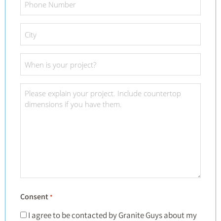
Number
*
City
*
Project
Date
*
Project
Details
*
Consent
*
I agree to be contacted by Granite Guys about my