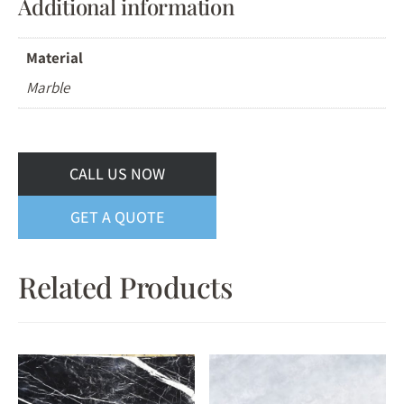
Additional information
Material
Marble
CALL US NOW
GET A QUOTE
Related Products