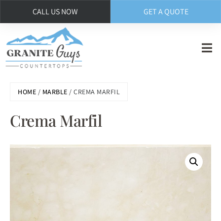
CALL US NOW
GET A QUOTE
Skip
to
main
content
HOME
/
MARBLE
/ CREMA MARFIL
Crema Marfil