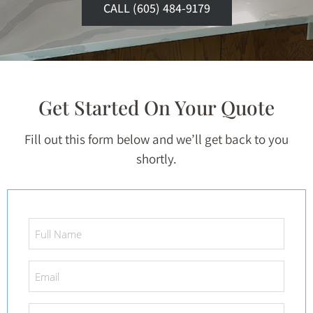
CALL (605) 484-9179
Get Started On Your Quote
Fill out this form below and we’ll get back to you
shortly.
Full
Name
*
Email
*
Phone