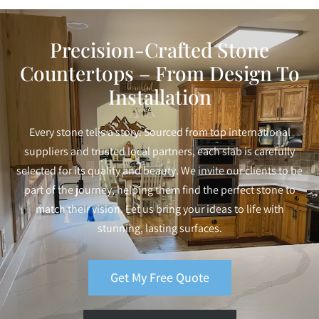
Precision-Crafted Stone
Countertops – From Design To
Installation
Every stone tells a story. Sourced from top international
suppliers and trusted local partners, each slab is carefully
selected for its quality and beauty. We invite our clients to be
part of the journey, helping them find the perfect stone to
match their vision. Let us bring your ideas to life with
stunning, lasting surfaces.
Get My Free Quote