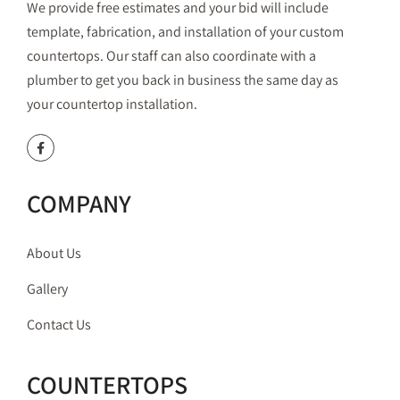
We provide free estimates and your bid will include
template, fabrication, and installation of your custom
countertops. Our staff can also coordinate with a
plumber to get you back in business the same day as
your countertop installation.
COMPANY
About Us
Gallery
Contact Us
COUNTERTOPS