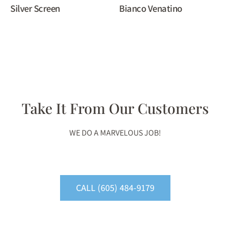
Silver Screen
Bianco Venatino
Take It From Our Customers
WE DO A MARVELOUS JOB!
CALL (605) 484-9179