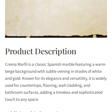
Product Description
Crema Marfil is a classic Spanish marble featuring a warm
beige background with subtle veining in shades of white
and gold. Known for its elegance and versatility, it is widely
used for countertops, flooring, wall cladding, and
bathroom surfaces, adding a timeless and sophisticated
touch to any space.