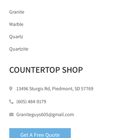
Granite
Marble
Quartz
Quartzite
COUNTERTOP SHOP
13496 Sturgis Rd, Piedmont, SD 57769
(605) 484-9179
Graniteguys605@gmail.com
Get A Free Quote