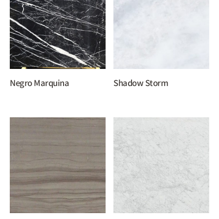
Negro Marquina
Shadow Storm