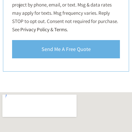
project by phone, email, or text. Msg & data rates
may apply for texts. Msg frequency varies. Reply
STOP to opt out. Consent not required for purchase.
See
Privacy Policy
&
Terms
.