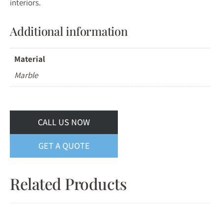
interiors.
Additional information
Material
Marble
CALL US NOW
GET A QUOTE
Related Products