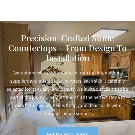
Precision-Crafted Stone
Countertops – From Design To
Installation
Every stone tells a story. Sourced from top international
suppliers and trusted local partners, each slab is carefully
selected for its quality and beauty. We invite our clients to be
part of the journey, helping them find the perfect stone to
match their vision. Let us bring your ideas to life with
stunning, lasting surfaces.
Get My Free Quote