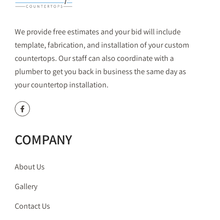
We provide free estimates and your bid will include
template, fabrication, and installation of your custom
countertops. Our staff can also coordinate with a
plumber to get you back in business the same day as
your countertop installation.
COMPANY
About Us
Gallery
Contact Us