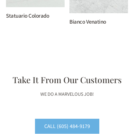
Statuario Colorado
Bianco Venatino
Take It From Our Customers
WE DO A MARVELOUS JOB!
CALL (605) 484-9179