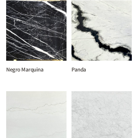
Negro Marquina
Panda