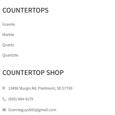
COUNTERTOPS
Granite
Marble
Quartz
Quartzite
COUNTERTOP SHOP
13496 Sturgis Rd, Piedmont, SD 57769
(605) 484-9179
Graniteguys605@gmail.com