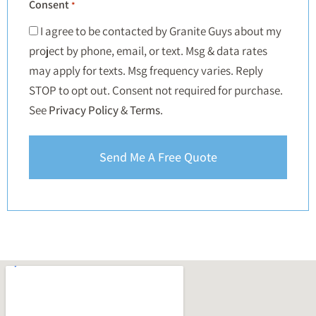
Consent
*
I agree to be contacted by Granite Guys about my
project by phone, email, or text. Msg & data rates
may apply for texts. Msg frequency varies. Reply
STOP to opt out. Consent not required for purchase.
See
Privacy Policy
&
Terms
.