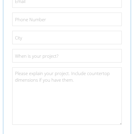
*
Phone
Number
*
City
*
Project
Date
*
Project
Details
*