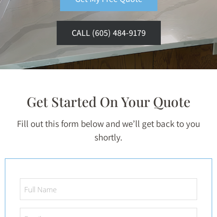
CALL (605) 484-9179
Get Started On Your Quote
Fill out this form below and we’ll get back to you
shortly.
Full
Name
*
Email