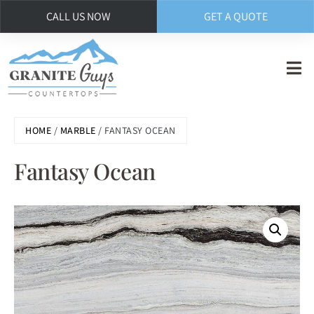
CALL US NOW
GET A QUOTE
Skip
to
main
content
HOME
/
MARBLE
/ FANTASY OCEAN
Fantasy Ocean