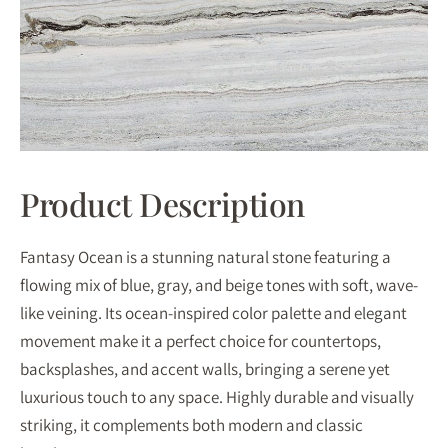
Product Description
Fantasy Ocean is a stunning natural stone featuring a
flowing mix of blue, gray, and beige tones with soft, wave-
like veining. Its ocean-inspired color palette and elegant
movement make it a perfect choice for countertops,
backsplashes, and accent walls, bringing a serene yet
luxurious touch to any space. Highly durable and visually
striking, it complements both modern and classic